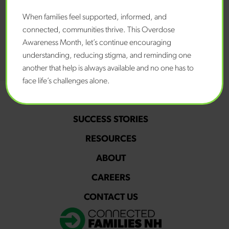
When families feel supported, informed, and
connected, communities thrive. This Overdose
Awareness Month, let’s continue encouraging
understanding, reducing stigma, and reminding one
another that help is always available and no one has to
face life’s challenges alone.
PROGRAMS
SUCCESS STORIES
RESOURCES
ABOUT
CAREERS
CONTACT US