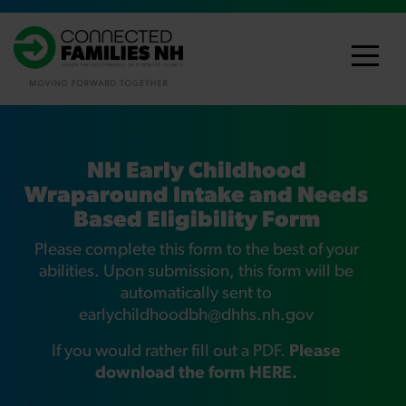
NH Early Childhood
Wraparound Intake and Needs
Based Eligibility Form
Please complete this form to the best of your
abilities. Upon submission, this form will be
automatically sent to
earlychildhoodbh@dhhs.nh.gov
If you would rather fill out a PDF.
Please
download the form HERE.