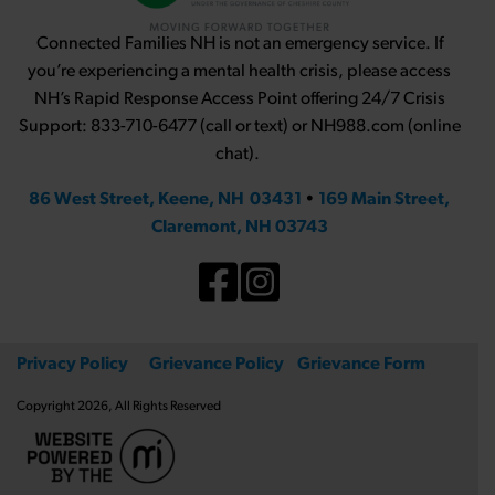
Connected Families NH is not an emergency service. If
you’re experiencing a mental health crisis, please access
NH’s Rapid Response Access Point offering 24/7 Crisis
Support: 833-710-6477 (call or text) or NH988.com (online
chat).
86 West Street, Keene, NH 03431
•
169 Main Street,
Claremont, NH 03743
Privacy Policy
Grievance Policy
Grievance Form
Copyright 2026, All Rights Reserved