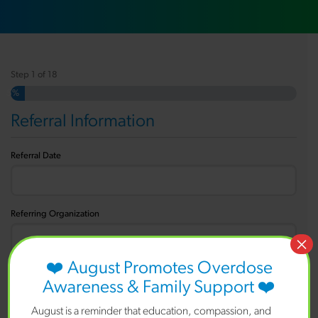
Step
1
of
18
5%
Referral Information
Referral Date
Referring Organization
×
❤️ August Promotes Overdose
Referrer Name
Awareness & Family Support ❤️
August is a reminder that education, compassion, and