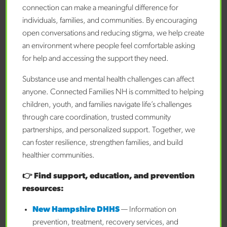
connection can make a meaningful difference for
Referrer Phone Number
individuals, families, and communities. By encouraging
open conversations and reducing stigma, we help create
an environment where people feel comfortable asking
Referrer Email
for help and accessing the support they need.
Substance use and mental health challenges can affect
anyone. Connected Families NH is committed to helping
Referral Type
children, youth, and families navigate life’s challenges
through care coordination, trusted community
partnerships, and personalized support. Together, we
If referral type is "Other," please specify
can foster resilience, strengthen families, and build
healthier communities.
Is the family aware of the referral?
👉 Find support, education, and prevention
resources:
New Hampshire DHHS
— Information on
Has the family consented to referral?
prevention, treatment, recovery services, and