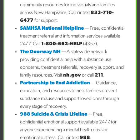
community resources for individuals and families
across New Hampshire. Call or text
833-710-
Managed Care Organization
6477
for support.
SAMHSA National Helpline
— Free, confidential
treatment referral and information services available
24/7. Call
1-800-662-HELP
(4357).
Other Insurance
The Doorway NH
— A statewide network
providing confidential help with substance use
concerns, treatment referrals, recovery support, and
Has MCO been engaged?
family resources. Visit
nh.gov
or call
211
.
Partnership to End Addiction
— Guidance,
education, and resources to help families prevent
Medicaid ID
substance misuse and support loved ones through
every stage of recovery.
988 Suicide & Crisis Lifeline
— Free,
confidential emotional support available 24/7 for
Insurance #
anyone experiencing a mental health crisis or
emotional distress. Call or text
988
.