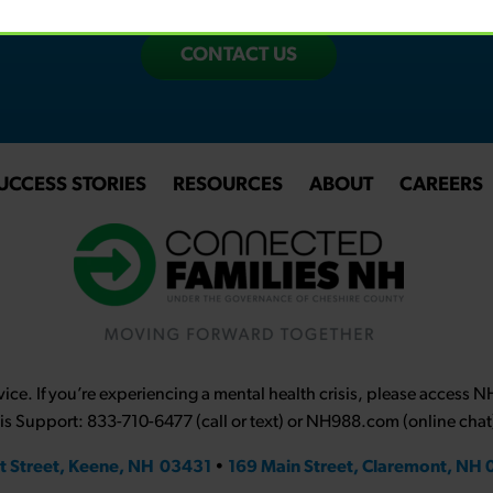
CONTACT US
UCCESS STORIES
RESOURCES
ABOUT
CAREERS
ce. If you’re experiencing a mental health crisis, please access 
sis Support: 833-710-6477 (call or text) or NH988.com (online chat
t Street, Keene, NH 03431
•
169 Main Street, Claremont, NH