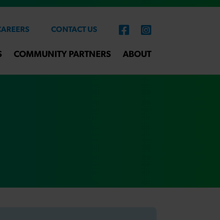
CAREERS
CONTACT US
S
COMMUNITY PARTNERS
ABOUT