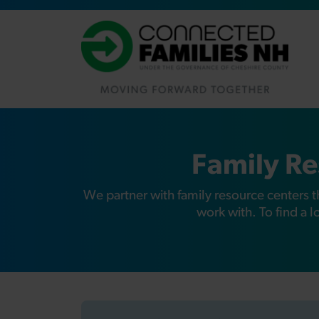
Family Re
We partner with family resource centers t
work with. To find a 