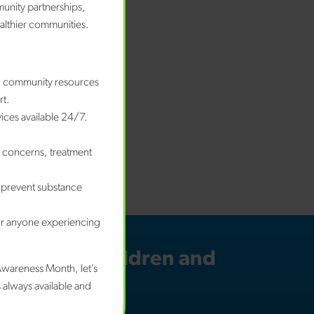
munity partnerships,
ealthier communities.
nd community resources
rt.
vices available 24/7.
e concerns, treatment
 prevent substance
or anyone experiencing
 for your children and
Awareness Month, let’s
n mind.
 always available and
w we can help.