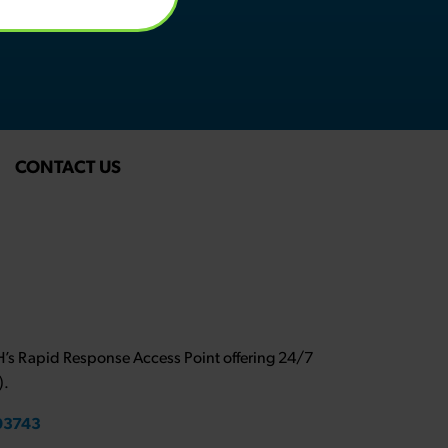
CONTACT US
NH’s Rapid Response Access Point offering 24/7
).
 03743