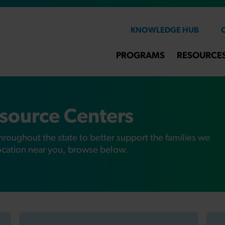
KNOWLEDGE HUB
PROGRAMS
RESOURCE
source Centers
hroughout the state to better support the families we
location near you, browse below.