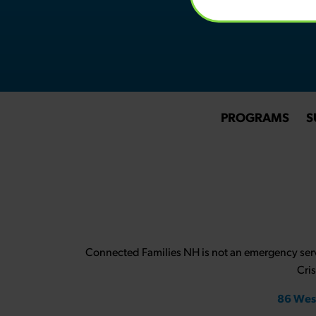
PROGRAMS
S
Connected Families NH is not an emergency servi
Cri
86 Wes