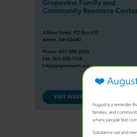
Grapevine Family and
Community Resource Cente
4 Aiken Street, PO Box 637
Antrim, NH 03440
Phone:
603-588-2620
Fax:
603-588-7154
info@grapevinenh.org
❤️ Augus
VISIT WEBSITE
August is a reminder t
families, and communit
where people feel comf
TLC Family
Substance use and ment