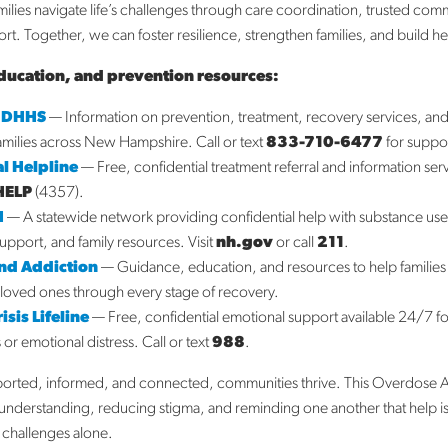
milies navigate life’s challenges through care coordination, trusted com
Lebanon, NH 03766
t. Together, we can foster resilience, strengthen families, and build h
603-298-8237
Fax:
603-298-8281
ducation, and prevention resources:
3743
 DHHS
— Information on prevention, treatment, recovery services, a
1848
families across New Hampshire. Call or text
833-710-6477
for suppo
org
l Helpline
— Free, confidential treatment referral and information ser
HELP
(4357).
SITE
VISIT WEBSITE
H
— A statewide network providing confidential help with substance us
support, and family resources. Visit
nh.gov
or call
211
.
End Addiction
— Guidance, education, and resources to help families
loved ones through every stage of recovery.
sis Lifeline
— Free, confidential emotional support available 24/7 f
s or emotional distress. Call or text
988
.
s dedicated to coordinating care
ported, informed, and connected, communities thrive. This Overdose 
ith your family’s unique needs i
nderstanding, reducing stigma, and reminding one another that help is
s challenges alone.
s if you have any questions about what we do and ho