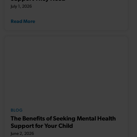
July 1, 2026
Read More
BLOG
The Benefits of Seeking Mental Health
Support for Your Child
June 2, 2026