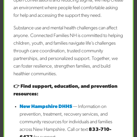
open conversations and reducing stigma, we help create
feelings.
an environment where people feel comfortable asking
for help and accessing the support they need.
Encourage Healthy Lifestyle Habits:
Proper sleep,
balanced nutrition, regular physical activity, and overall
Substance use and mental health challenges can affect
healthy practices contribute to overall well-being.
anyone. Connected Families NH is committed to helping
children, youth, and families navigate life’s challenges
Build Resilience:
Help your child learn ways to handle
through care coordination, trusted community
problems and bounce back when things get tough.
partnerships, and personalized support. Together, we
Conclusion
can foster resilience, strengthen families, and build
The saying “prevention is better than a cure” holds true
healthier communities.
when it comes to children’s mental health. Early mental
👉 Find support, education, and prevention
health support is not only about addressing issues as
resources:
they come up but also about equipping children with the
tools they need to thrive emotionally, socially, and
New Hampshire DHHS
— Information on
academically. By fostering a culture of openness,
prevention, treatment, recovery services, and
understanding, and early intervention, we can ensure a
community resources for individuals and families
brighter future for generations to come. For many, the
across New Hampshire. Call or text
833-710-
hardest part of providing mental health support for their