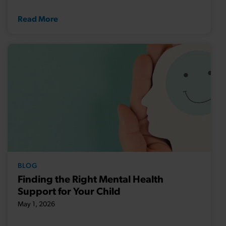
Read More
BLOG
Finding the Right Mental Health
Support for Your Child
May 1, 2026