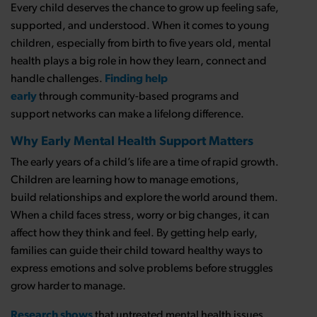
Every child deserves the chance to grow up feeling safe,
supported, and understood. When it comes to young
children, especially from birth to five years old, mental
health plays a big role in how they learn, connect and
handle challenges.
Finding help
early
through community-based programs and
support networks can make a lifelong difference.
Why Early Mental Health Support Matters
The early years of a child’s life are a time of rapid growth.
Children are learning how to manage emotions,
build relationships and explore the world around them.
When a child faces stress, worry or big changes, it can
affect how they think and feel. By getting help early,
families can guide their child toward healthy ways to
express emotions and solve problems before struggles
grow harder to manage.
Research shows
that untreated mental health issues