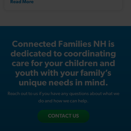
Read More
Connected Families NH is
dedicated to coordinating
care for your children and
youth with your family’s
unique needs in mind.
Reach out to us if you have any questions about what we
do and how we can help.
CONTACT US