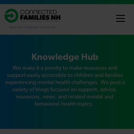
Knowledge Hub
We make it a priority to make resources and
support easily accessible to children and families
experiencing mental health challenges
. We post a
variety of blogs focused on support, advice,
resources, news, and related mental and
behavioral health topics.