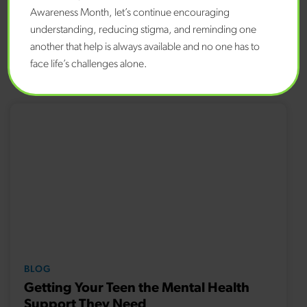
care staff at the NH Rapid Response Access Point at 833-
Awareness Month, let’s continue encouraging
710-6477 or 988 or
NH988.com
.
understanding, reducing stigma, and reminding one
another that help is always available and no one has to
face life’s challenges alone.
Related Content
BLOG
Getting Your Teen the Mental Health
Support They Need