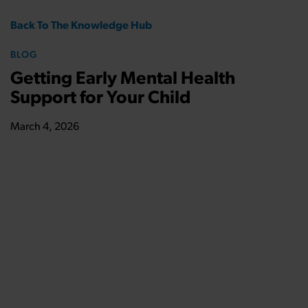
Back To The Knowledge Hub
BLOG
Getting Early Mental Health
Support for Your Child
March 4, 2026