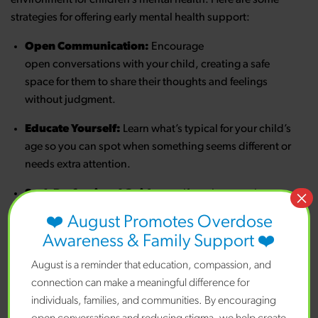
strategies for offering early mental health support:
Open Communication:
Encourage
open conversations with your child, creating a safe
space for them to share their thoughts and feelings
without judgment.
Educate Yourself:
Learn what’s typical for your child’s
age so you can spot when something seems different or
needs extra attention.
×
Seek Professional Guidance:
If you keep seeing
signs that worry you, talk with a mental health
❤️ August Promotes Overdose
professional who understands how to help children and
Awareness & Family Support ❤️
families.
August is a reminder that education, compassion, and
Help Kids Talk About
connection can make a meaningful difference for
Feelings:
Help your child understand and express their
individuals, families, and communities. By encouraging
emotions by teaching them to label and manage their