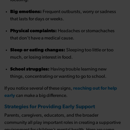
Big emotions:
Frequent outbursts, worry or sadness
that lasts for days or weeks.
Physical complaints:
Headaches or stomachaches
that don’t have a medical cause.
Sleep or eating changes:
Sleeping too little or too
much, or losing interest in food.
School struggles:
Having trouble learning new
things, concentrating or wanting to go to school.
If you notice several of these signs,
reaching out for help
early
can make a big difference.
Strategies for Providing Early Support
Parents, caregivers, educators, and the broader
community all play important roles in creating a supportive
environment for children’s mental health. Here are some