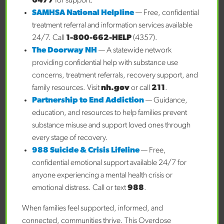
6477
for support.
child is access. Connected Families NH exists to provide a
SAMHSA National Helpline
— Free, confidential
coordinated approach to assist families in
treatment referral and information services available
accessing mental health support. The earlier you reach out,
24/7. Call
1-800-662-HELP
(4357).
the more likely your child is to experience positive
The Doorway NH
— A statewide network
outcomes, and Connected Families helps you do just that.
providing confidential help with substance use
concerns, treatment referrals, recovery support, and
About Connected Families NH
family resources. Visit
nh.gov
or call
211
.
Connected Families NH works to improve the
Partnership to End Addiction
— Guidance,
emotional health of children and young
education, and resources to help families prevent
adults. We recognize the importance of emotional health
substance misuse and support loved ones through
and provide care coordination services and support
every stage of recovery.
through our regional and statewide programs. Reach out
988 Suicide & Crisis Lifeline
— Free,
or
submit a referral
to learn more about how Connected
confidential emotional support available 24/7 for
Families NH can help you and your family. Connected
anyone experiencing a mental health crisis or
Families NH is under the governance of Cheshire County.
emotional distress. Call or text
988
.
Connected Families NH is not an emergency service. If you
or someone you care about is having a mental health
When families feel supported, informed, and
or substance use crisis, you can call and speak to trained
connected, communities thrive. This Overdose