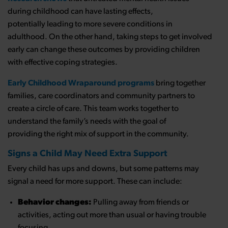
during childhood can have lasting effects,
potentially leading to more severe conditions in
adulthood. On the other hand, taking steps to get involved
early can change these outcomes by providing children
with effective coping strategies.
Early Childhood Wraparound programs
bring together
families, care coordinators and community partners to
create a circle of care. This team works together to
understand the family’s needs with the goal of
providing the right mix of support in the community.
Signs a Child May Need Extra Support
Every child has ups and downs, but some patterns may
signal a need for more support. These can include:
Behavior changes:
Pulling away from friends or
activities, acting out more than usual or having trouble
focusing.