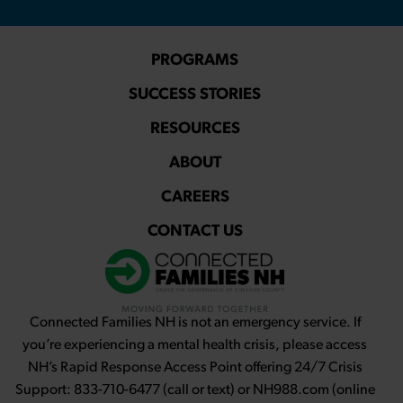
PROGRAMS
SUCCESS STORIES
RESOURCES
ABOUT
CAREERS
CONTACT US
Connected Families NH is not an emergency service. If
you’re experiencing a mental health crisis, please access
NH’s Rapid Response Access Point offering 24/7 Crisis
Support: 833-710-6477 (call or text) or NH988.com (online