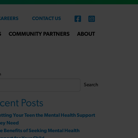
CAREERS
CONTACT US
S
COMMUNITY PARTNERS
ABOUT
h
Search
cent Posts
tting Your Teen the Mental Health Support
hey Need
e Benefits of Seeking Mental Health