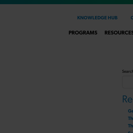
KNOWLEDGE HUB
PROGRAMS
RESOURCE
Searc
Re
Ge
T
Th