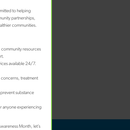
bruary 2026
nuary 2026
mitted to helping
ecember 2025
munity partnerships,
ovember 2025
ealthier communities.
ctober 2025
eptember 2025
ugust 2025
nd community resources
nuary 2025
rt.
vices available 24/7.
tegories
e concerns, treatment
wards
og
 prevent substance
ews
ccess Story
or anyone experiencing
Awareness Month, let’s