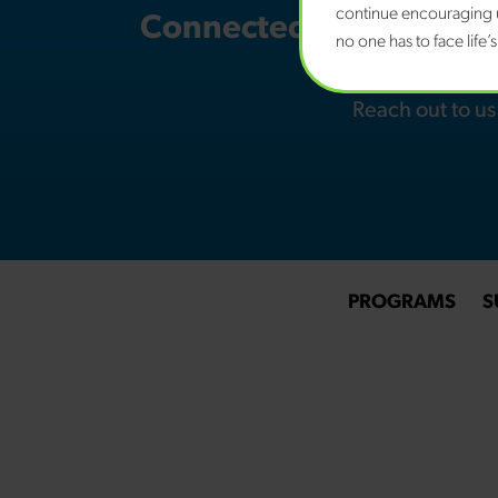
continue encouraging u
Connected Families NH i
no one has to face life’
youth w
Reach out to u
PROGRAMS
S