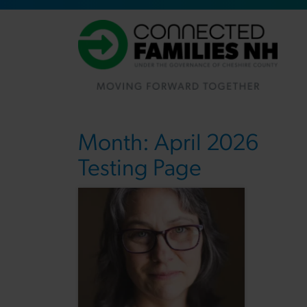
Month:
April 2026
Testing Page