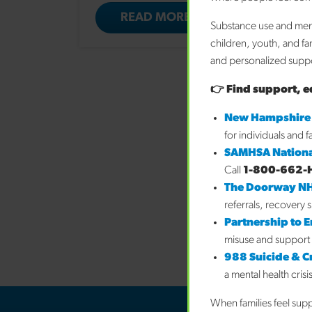
READ MORE
Substance use and ment
children, youth, and fa
and personalized suppor
👉 Find support, e
New Hampshire
for individuals and 
SAMHSA Nationa
Call
1-800-662-
The Doorway N
referrals, recovery 
Partnership to 
misuse and support 
988 Suicide & Cri
a mental health crisi
When families feel sup