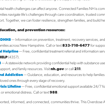
Fe
Ja
al health challenges can affect anyone. Connected Families NH is com
D
milies navigate life’s challenges through care coordination, trusted com
N
t. Together, we can foster resilience, strengthen families, and build h
O
ducation, and prevention resources:
S
A
 DHHS
— Information on prevention, treatment, recovery services, a
Ja
families across New Hampshire. Call or text
833-710-6477
for suppo
l Helpline
— Free, confidential treatment referral and information ser
Ca
HELP
(4357).
H
— A statewide network providing confidential help with substance us
A
support, and family resources. Visit
nh.gov
or call
211
.
Bl
End Addiction
— Guidance, education, and resources to help families
N
loved ones through every stage of recovery.
Su
sis Lifeline
— Free, confidential emotional support available 24/7 f
s or emotional distress. Call or text
988
.
ported, informed, and connected, communities thrive. This Overdose 