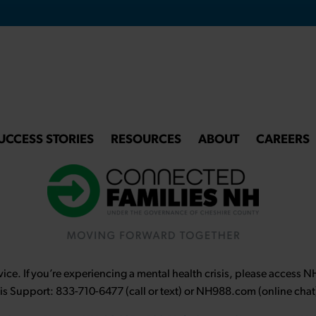
UCCESS STORIES
RESOURCES
ABOUT
CAREERS
ce. If you’re experiencing a mental health crisis, please access 
sis Support: 833-710-6477 (call or text) or NH988.com (online chat