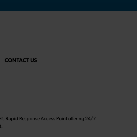
CONTACT US
NH’s Rapid Response Access Point offering 24/7
).