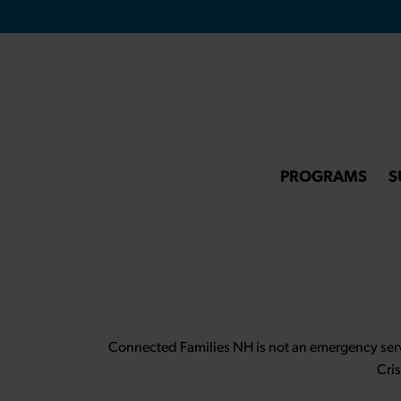
PROGRAMS
S
Connected Families NH is not an emergency servi
Cri