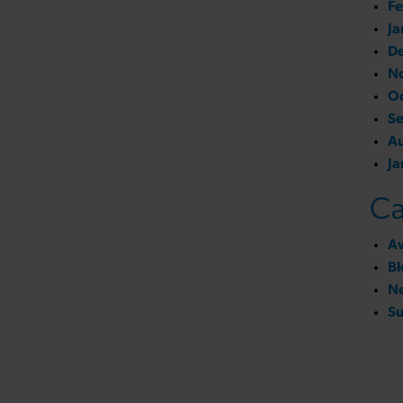
Fe
Ja
D
N
O
S
A
Ja
Ca
A
Bl
N
Su