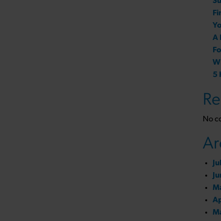
Su
Fi
Yo
A 
Fo
Wh
5 
Re
No c
Ar
Ju
Ju
M
Ap
M