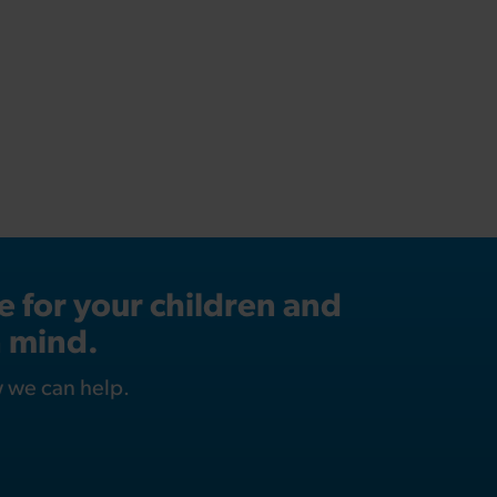
 for your children and
n mind.
w we can help.