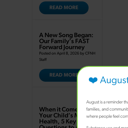
READ MORE
A New Song Began:
Our Family’s FAST
Forward Journey
Posted on April 8, 2026 by
CFNH
Staff
READ MORE
❤️ Augus
August is a reminder t
When it Comes to
families, and communit
Your Child’s Mental
where people feel comf
Health, 5 Key
Questions to Ask