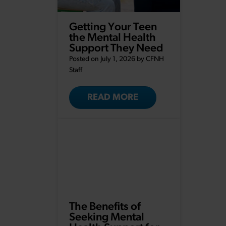
Getting Your Teen
the Mental Health
Support They Need
Posted on July 1, 2026 by
CFNH
Staff
READ MORE
The Benefits of
Seeking Mental