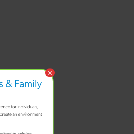
×
 & Family
ence for individuals,
 create an environment