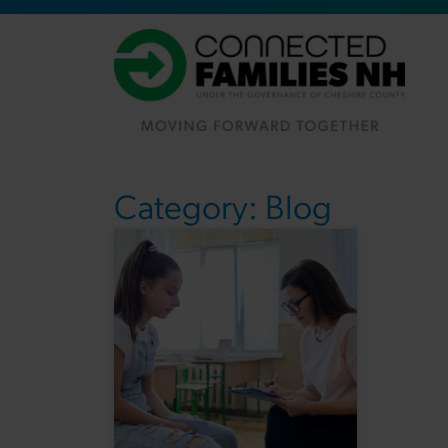
Category:
Blog