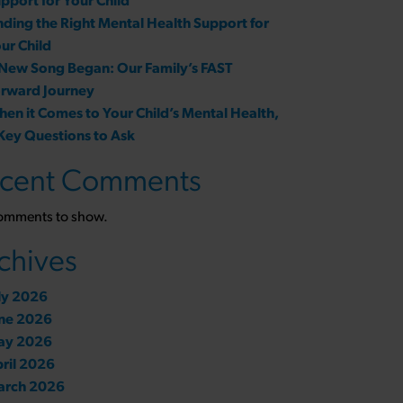
pport for Your Child
nding the Right Mental Health Support for
ur Child
New Song Began: Our Family’s FAST
rward Journey
en it Comes to Your Child’s Mental Health,
Key Questions to Ask
cent Comments
omments to show.
chives
ly 2026
ne 2026
ay 2026
ril 2026
arch 2026