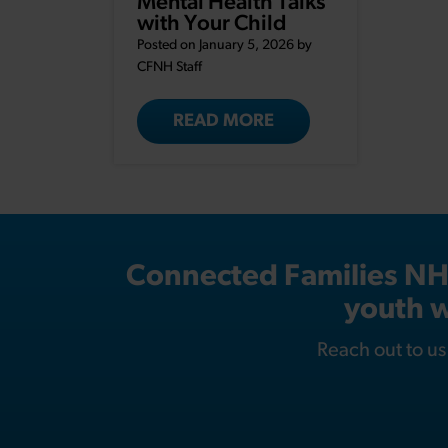
Mental Health Talks
with Your Child
Posted on January 5, 2026 by
CFNH Staff
READ MORE
Connected Families NH i
youth w
Reach out to u