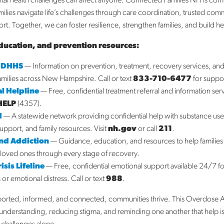
al health challenges can affect anyone. Connected Families NH is com
milies navigate life’s challenges through care coordination, trusted com
t. Together, we can foster resilience, strengthen families, and build h
ducation, and prevention resources:
 DHHS
— Information on prevention, treatment, recovery services, a
families across New Hampshire. Call or text
833-710-6477
for suppo
l Helpline
— Free, confidential treatment referral and information ser
HELP
(4357).
H
— A statewide network providing confidential help with substance us
support, and family resources. Visit
nh.gov
or call
211
.
End Addiction
— Guidance, education, and resources to help families
loved ones through every stage of recovery.
sis Lifeline
— Free, confidential emotional support available 24/7 f
s or emotional distress. Call or text
988
.
ported, informed, and connected, communities thrive. This Overdose 
nderstanding, reducing stigma, and reminding one another that help is