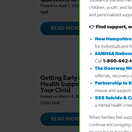
Substance use and ment
Posted on April 1, 2026 by
CFNH
children, youth, and fa
Staff
and personalized suppor
👉 Find support, e
READ MORE
New Hampshire
for individuals and 
SAMHSA Nationa
Call
1-800-662-
The Doorway N
referrals, recovery 
Getting Early Mental
Partnership to 
Health Support for
Your Child
misuse and support 
Posted on March 4, 2026 by
988 Suicide & Cri
CFNH Staff
a mental health crisi
When families feel sup
READ MORE
continue encouraging u