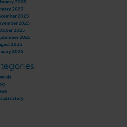
bruary 2026
nuary 2026
ecember 2025
ovember 2025
ctober 2025
eptember 2025
ugust 2025
nuary 2025
tegories
wards
og
ews
ccess Story