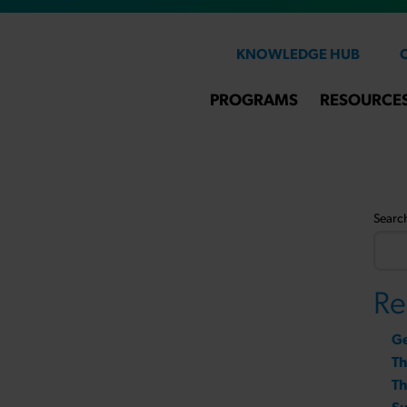
KNOWLEDGE HUB
PROGRAMS
RESOURCE
Searc
Re
Ge
T
Th