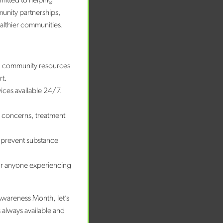
mitted to helping
munity partnerships,
ealthier communities.
nd community resources
rt.
vices available 24/7.
e concerns, treatment
 prevent substance
or anyone experiencing
Awareness Month, let’s
 always available and