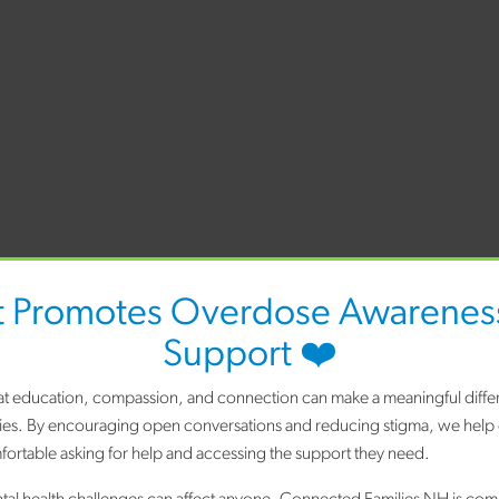
t Promotes Overdose Awareness
Support ❤️
hat education, compassion, and connection can make a meaningful differ
ies. By encouraging open conversations and reducing stigma, we help
ortable asking for help and accessing the support they need.