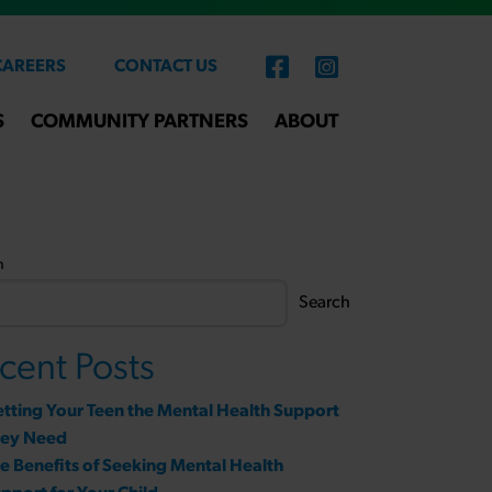
CAREERS
CONTACT US
S
COMMUNITY PARTNERS
ABOUT
h
Search
cent Posts
tting Your Teen the Mental Health Support
hey Need
e Benefits of Seeking Mental Health