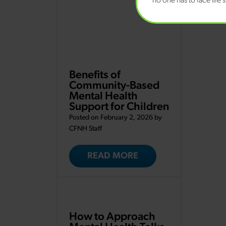
no one has to face life’
Benefits of
Community-Based
Mental Health
Support for Children
Posted on February 2, 2026 by
CFNH Staff
READ MORE
How to Approach