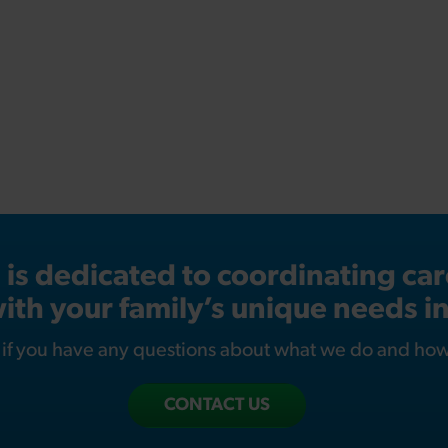
s dedicated to coordinating care
ith your family’s unique needs i
s if you have any questions about what we do and ho
CONTACT US