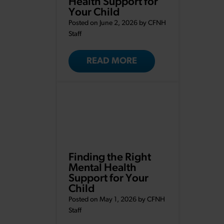
Health Support for
Your Child
Posted on June 2, 2026 by
CFNH
Staff
READ MORE
Finding the Right
Mental Health
Support for Your
Child
Posted on May 1, 2026 by
CFNH
Staff