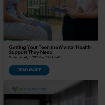
Getting Your Teen the Mental Health
Support They Need
Posted on July 1, 2026 by
CFNH Staff
READ MORE