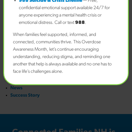
988 Suicide & Crisis Lifeline
— Free,
January 2026
confidential emotional support available 24/7 for
December 2025
anyone experiencing a mental health crisis or
November 2025
emotional distress. Call or text
988
.
October 2025
When families feel supported, informed, and
September 2025
connected, communities thrive. This Overdose
August 2025
Awareness Month, let’s continue encouraging
January 2025
understanding, reducing stigma, and reminding one
Categories
another that help is always available and no one has to
face life’s challenges alone.
Awards
Blog
News
Success Story