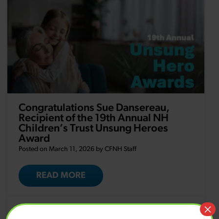
Congratulations Sue Dansereau,
Recipient of the 19th Annual NH
Children’s Trust Unsung Heroes
Award
Posted on March 11, 2026 by
CFNH Staff
READ MORE
×