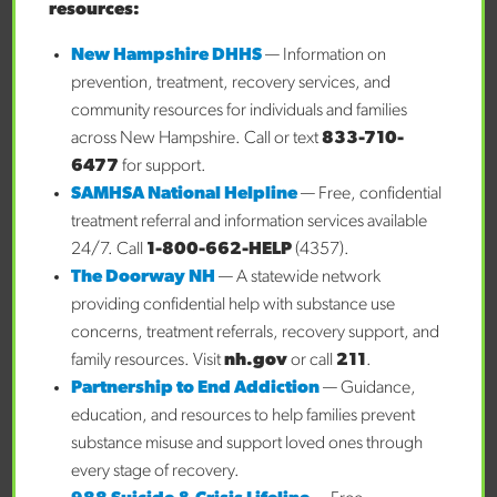
Your Child
resources:
Finding the Right Mental Health Support for Your
New Hampshire DHHS
— Information on
Child
prevention, treatment, recovery services, and
A New Song Began: Our Family’s FAST Forward
community resources for individuals and families
Journey
across New Hampshire. Call or text
833-710-
When it Comes to Your Child’s Mental Health, 5 Key
6477
for support.
Questions to Ask
SAMHSA National Helpline
— Free, confidential
treatment referral and information services available
Recent Comments
24/7. Call
1-800-662-HELP
(4357).
No comments to show.
The Doorway NH
— A statewide network
providing confidential help with substance use
Archives
concerns, treatment referrals, recovery support, and
July 2026
family resources. Visit
nh.gov
or call
211
.
June 2026
Partnership to End Addiction
— Guidance,
May 2026
education, and resources to help families prevent
April 2026
substance misuse and support loved ones through
March 2026
every stage of recovery.
February 2026