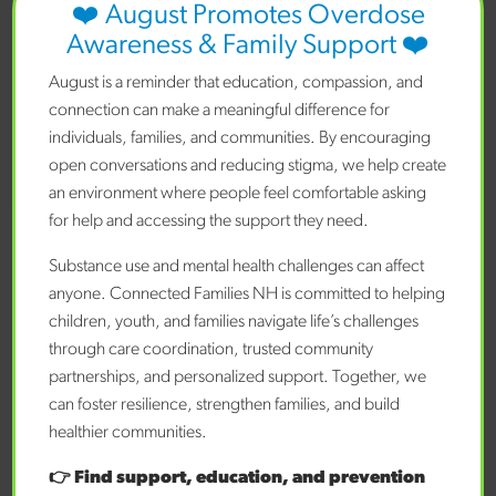
❤️ August Promotes Overdose
Awareness & Family Support ❤️
Benefits of Community-Based Mental
Health Support for Children
August is a reminder that education, compassion, and
Posted on February 2, 2026 by
CFNH Staff
connection can make a meaningful difference for
individuals, families, and communities. By encouraging
open conversations and reducing stigma, we help create
READ MORE
an environment where people feel comfortable asking
for help and accessing the support they need.
Substance use and mental health challenges can affect
Search
anyone. Connected Families NH is committed to helping
children, youth, and families navigate life’s challenges
Search
through care coordination, trusted community
partnerships, and personalized support. Together, we
Recent Posts
can foster resilience, strengthen families, and build
Getting Your Teen the Mental Health Support They
healthier communities.
Need
The Benefits of Seeking Mental Health Support for
👉 Find support, education, and prevention