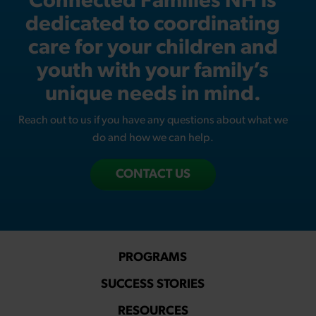
Connected Families NH is
dedicated to coordinating
care for your children and
youth with your family’s
unique needs in mind.
Reach out to us if you have any questions about what we
do and how we can help.
CONTACT US
PROGRAMS
SUCCESS STORIES
RESOURCES