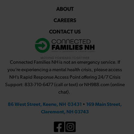
ABOUT
CAREERS
CONTACT US
Connected Families NH is not an emergency service. If
you’re experiencing a mental health crisis, please access
NH’s Rapid Response Access Point offering 24/7 Crisis
Support: 833-710-6477 (call or text) or NH988.com (online
chat).
86 West Street, Keene, NH 03431
•
169 Main Street,
Claremont, NH 03743