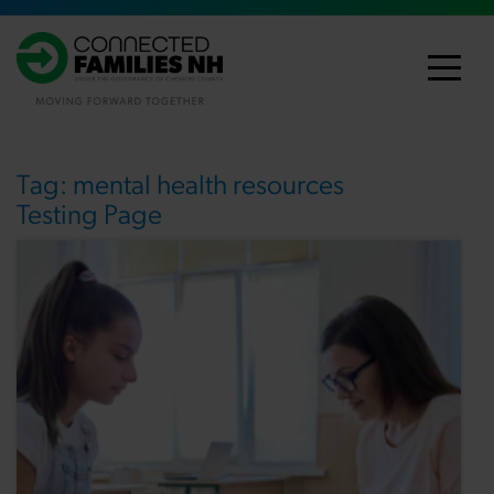
Tag:
mental health resources
Testing Page