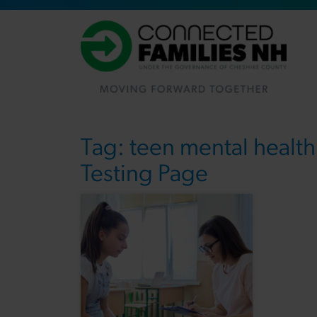
Tag:
teen mental health
Testing Page