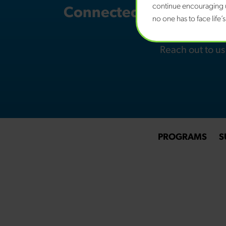
continue encouraging u
Connected Families NH i
no one has to face life’
youth w
Reach out to u
PROGRAMS
S