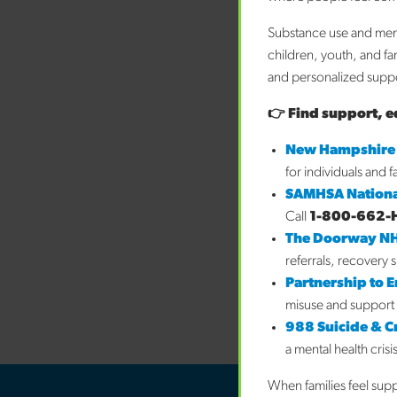
Substance use and ment
children, youth, and fa
and personalized suppor
👉 Find support, e
New Hampshire
for individuals and 
SAMHSA Nationa
Call
1-800-662-
The Doorway N
referrals, recovery 
Partnership to 
misuse and support 
988 Suicide & Cri
a mental health crisi
When families feel sup