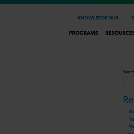
KNOWLEDGE HUB
PROGRAMS
RESOURCE
Searc
Re
Ge
T
Th