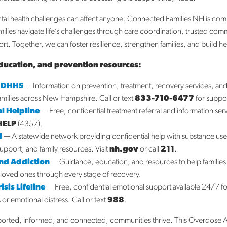
Fe
Ja
al health challenges can affect anyone. Connected Families NH is com
D
milies navigate life’s challenges through care coordination, trusted com
N
t. Together, we can foster resilience, strengthen families, and build h
O
ducation, and prevention resources:
S
A
 DHHS
— Information on prevention, treatment, recovery services, a
Ja
families across New Hampshire. Call or text
833-710-6477
for suppo
l Helpline
— Free, confidential treatment referral and information ser
Ca
HELP
(4357).
H
— A statewide network providing confidential help with substance us
A
support, and family resources. Visit
nh.gov
or call
211
.
Bl
End Addiction
— Guidance, education, and resources to help families
N
loved ones through every stage of recovery.
Su
sis Lifeline
— Free, confidential emotional support available 24/7 f
s or emotional distress. Call or text
988
.
ported, informed, and connected, communities thrive. This Overdose 