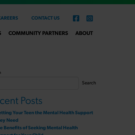
CAREERS
CONTACT US
S
COMMUNITY PARTNERS
ABOUT
h
Search
cent Posts
tting Your Teen the Mental Health Support
hey Need
e Benefits of Seeking Mental Health