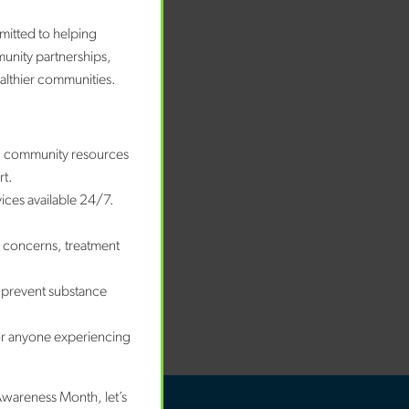
bruary 2026
nuary 2026
mitted to helping
ecember 2025
munity partnerships,
ovember 2025
ealthier communities.
ctober 2025
eptember 2025
ugust 2025
nd community resources
nuary 2025
rt.
vices available 24/7.
tegories
e concerns, treatment
wards
og
 prevent substance
ews
ccess Story
or anyone experiencing
Awareness Month, let’s