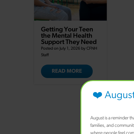
Getting Your Teen
the Mental Health
Support They Need
Posted on July 1, 2026 by
CFNH
Staff
READ MORE
❤️ Augus
August is a reminder t
families, and communit
where people feel comf